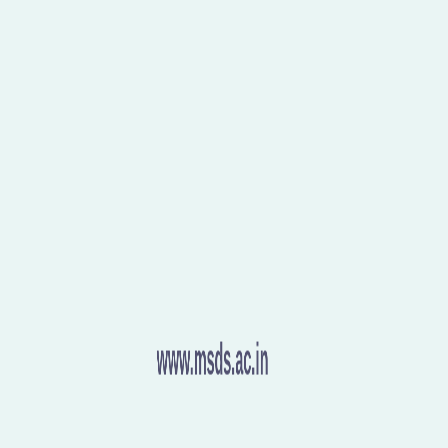
aceful world.
Happy Gandhi Jayanti!
Let’s take a
nce, and unity.
NonViolence #Peace #Unity #Legacy
www.msds.ac.in