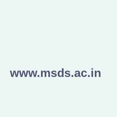
www.msds.ac.in