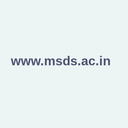
www.msds.ac.in